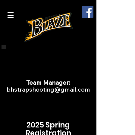
Interested in learning more?
Complete this
FORM
and we
will contact you!
Team Manager:
bhstrapshooting@gmail.com
2025 Spring
Registration