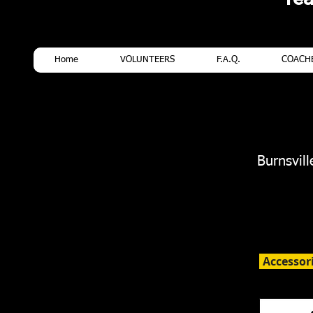
Home
VOLUNTEERS
F.A.Q.
COACHE
Burnsvil
Accessor