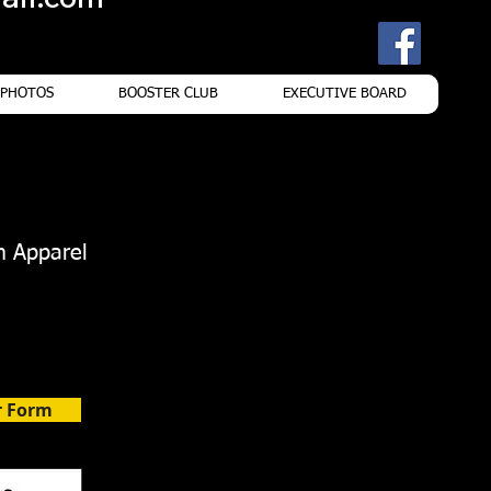
PHOTOS
BOOSTER CLUB
EXECUTIVE BOARD
m Apparel
r Form