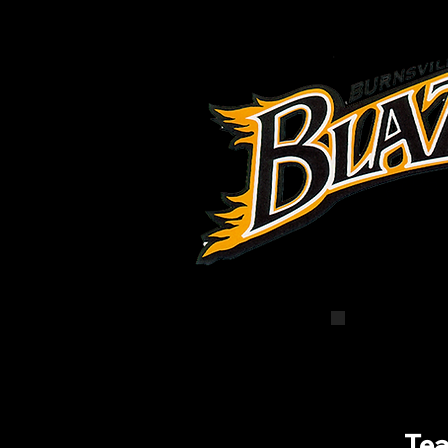
Com
Te