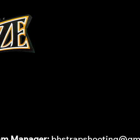
Interested in learning more?
plete this
FORM
and we will conta
am Manager:
bhstrapshooting@gm