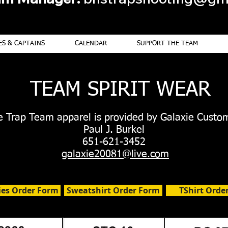
S & CAPTAINS
CALENDAR
SUPPORT THE TEAM
TEAM SPIRIT WEAR
le Trap Team apparel is provided by Galaxie Custo
Paul J. Burkel
651-621-3452
galaxie20081@live.com
ies Order Form
Sweatshirt Order Form
TShirt Orde