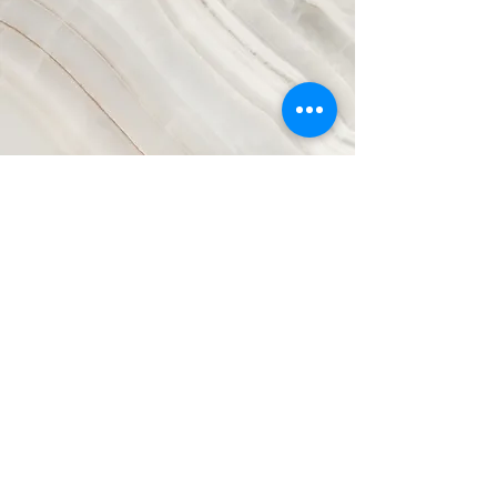
Vision
This is a Paragraph. Click on "Edit
Text" or double click on the text box to
start editing the content and make
sure to add any relevant details or
information that you want to share
with your visitors.