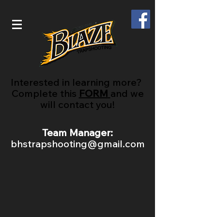
Interested in learning more?
Complete this
FORM
and we
will contact you!
Team Manager:
bhstrapshooting@gmail.com